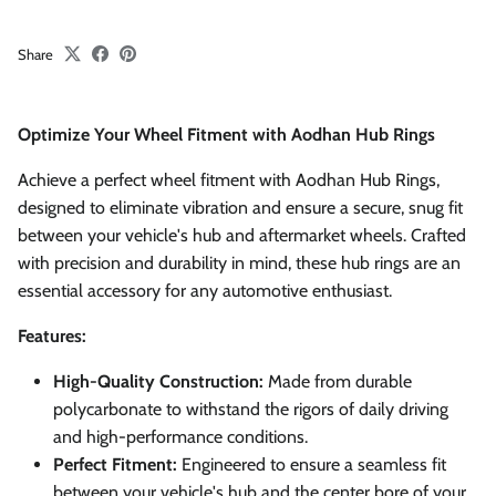
Share
Optimize Your Wheel Fitment with Aodhan Hub Rings
Achieve a perfect wheel fitment with Aodhan Hub Rings,
designed to eliminate vibration and ensure a secure, snug fit
between your vehicle's hub and aftermarket wheels. Crafted
with precision and durability in mind, these hub rings are an
essential accessory for any automotive enthusiast.
Features:
High-Quality Construction:
Made from durable
polycarbonate to withstand the rigors of daily driving
and high-performance conditions.
Perfect Fitment:
Engineered to ensure a seamless fit
between your vehicle's hub and the center bore of your