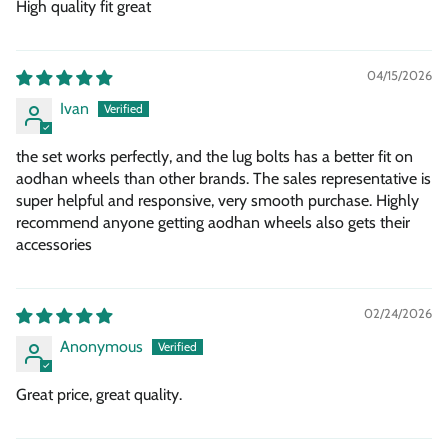
High quality fit great
04/15/2026
Ivan
the set works perfectly, and the lug bolts has a better fit on
aodhan wheels than other brands. The sales representative is
super helpful and responsive, very smooth purchase. Highly
recommend anyone getting aodhan wheels also gets their
accessories
02/24/2026
Anonymous
Great price, great quality.