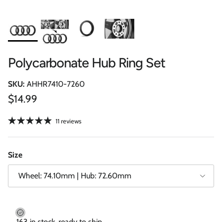
Polycarbonate Hub Ring Set
SKU:
AHHR7410-7260
Regular price
$14.99
11 reviews
Size
Wheel: 74.10mm | Hub: 72.60mm
163 in stock, ready to ship