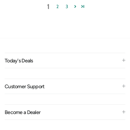
1
2
3
Today's Deals
Customer Support
Become a Dealer