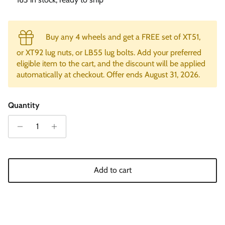
Buy any 4 wheels and get a FREE set of XT51,
or XT92 lug nuts, or LB55 lug bolts. Add your preferred
eligible item to the cart, and the discount will be applied
automatically at checkout. Offer ends August 31, 2026.
Quantity
Add to cart