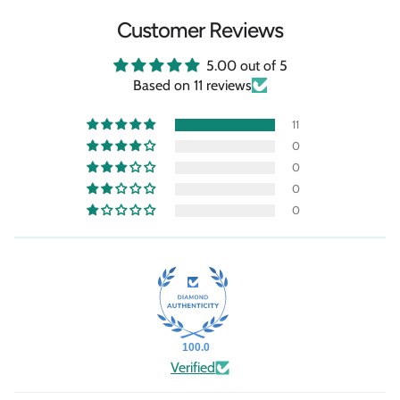
Customer Reviews
5.00 out of 5
Based on 11 reviews
11
0
0
0
0
100.0
Verified