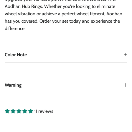
Aodhan Hub Rings. Whether you're looking to eliminate
wheel vibration or achieve a perfect wheel fitment, Aodhan
has you covered. Order your set today and experience the
difference!
Color Note
Warning
11 reviews