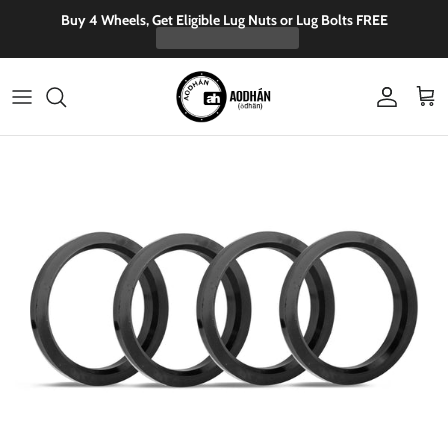
Skip to content
Buy 4 Wheels, Get Eligible Lug Nuts or Lug Bolts FREE
Account
Cart
Skip to product information