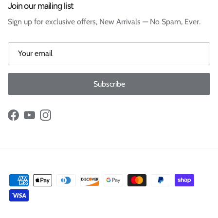
Join our mailing list
Sign up for exclusive offers, New Arrivals — No Spam, Ever.
Subscribe
Facebook
YouTube
Instagram