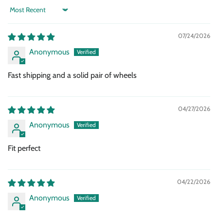
Sort by
07/24/2026
Anonymous
Fast shipping and a solid pair of wheels
04/27/2026
Anonymous
Fit perfect
04/22/2026
Anonymous