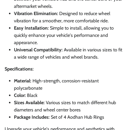
aftermarket wheels.
Vibration Elimination:
Designed to reduce wheel
vibration for a smoother, more comfortable ride.
Easy Installation:
Simple to install, allowing you to
quickly enhance your vehicle's performance and
appearance.
Universal Compatibility:
Available in various sizes to fit
a wide range of vehicles and wheel brands.
Specifications:
Material:
High-strength, corrosion-resistant
polycarbonate
Color:
Black
Sizes Available:
Various sizes to match different hub
diameters and wheel center bores
Package Includes:
Set of 4 Aodhan Hub Rings
Upgrade your vehicle's performance and aesthetics with