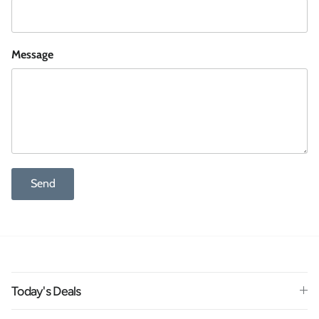
Message
Send
Today's Deals