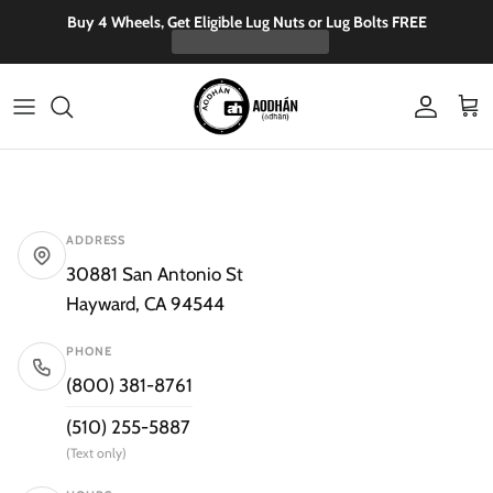
Skip to content
Buy 4 Wheels, Get Eligible Lug Nuts or Lug Bolts FREE
Account
Cart
ADDRESS
30881 San Antonio St
Hayward, CA 94544
PHONE
(800) 381-8761
(510) 255-5887
(Text only)