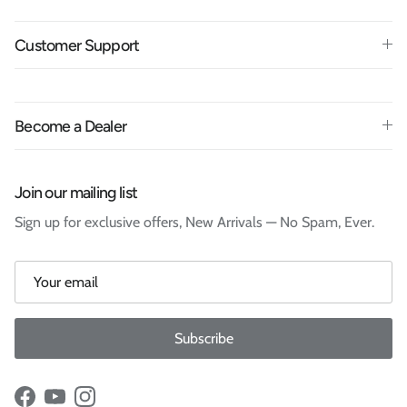
Customer Support
Become a Dealer
Join our mailing list
Sign up for exclusive offers, New Arrivals — No Spam, Ever.
Subscribe
Facebook
YouTube
Instagram