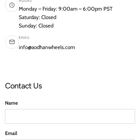
HOURS
Monday – Friday: 9:00am – 6:00pm PST
Saturday: Closed
Sunday: Closed
EMAIL
info@aodhanwheels.com
Contact Us
Name
Email