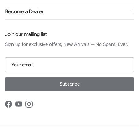
Become a Dealer
Join our mailing list
Sign up for exclusive offers, New Arrivals — No Spam, Ever.
Subscribe
Facebook
YouTube
Instagram