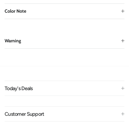
Color Note
Warning
Today's Deals
Customer Support