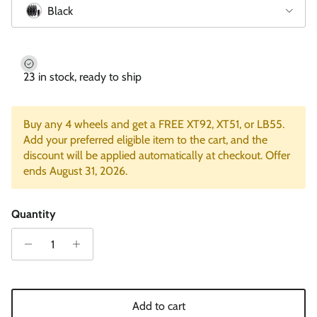
Black
23 in stock, ready to ship
Buy any 4 wheels and get a FREE XT92, XT51, or LB55.
Add your preferred eligible item to the cart, and the
discount will be applied automatically at checkout. Offer
ends August 31, 2026.
Quantity
Add to cart