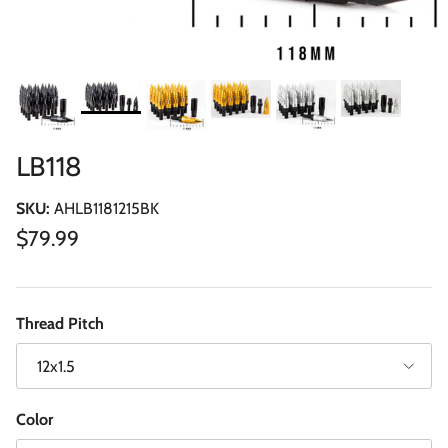
LB118
SKU:
AHLB1181215BK
Regular price
$79.99
Thread Pitch
12x1.5
Color