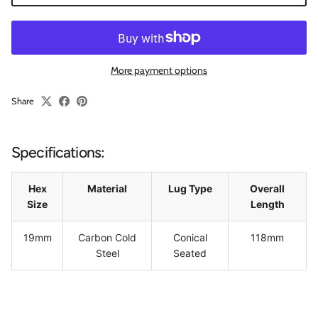
More payment options
Share
Specifications:
Hex
Material
Lug Type
Overall
Size
Length
19mm
Carbon Cold
Conical
118mm
Steel
Seated