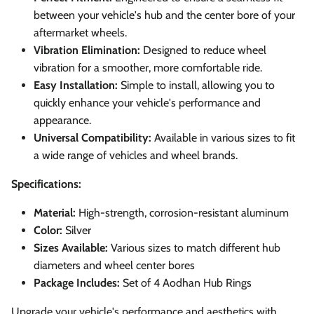
between your vehicle's hub and the center bore of your
aftermarket wheels.
Vibration Elimination:
Designed to reduce wheel
vibration for a smoother, more comfortable ride.
Easy Installation:
Simple to install, allowing you to
quickly enhance your vehicle's performance and
appearance.
Universal Compatibility:
Available in various sizes to fit
a wide range of vehicles and wheel brands.
Specifications:
Material:
High-strength, corrosion-resistant aluminum
Color:
Silver
Sizes Available:
Various sizes to match different hub
diameters and wheel center bores
Package Includes:
Set of 4 Aodhan Hub Rings
Upgrade your vehicle's performance and aesthetics with