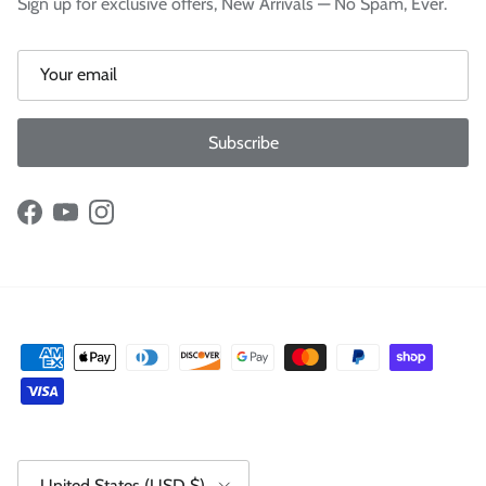
Sign up for exclusive offers, New Arrivals — No Spam, Ever.
Subscribe
Facebook
YouTube
Instagram
Country/Region
United States (USD $)