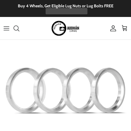
Skip to content
Buy 4 Wheels, Get Eligible Lug Nuts or Lug Bolts FREE
Account
Cart
Skip to product information