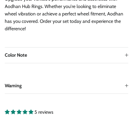
Aodhan Hub Rings. Whether you're looking to eliminate
wheel vibration or achieve a perfect wheel fitment, Aodhan
has you covered. Order your set today and experience the
difference!
Color Note
Warning
5 reviews