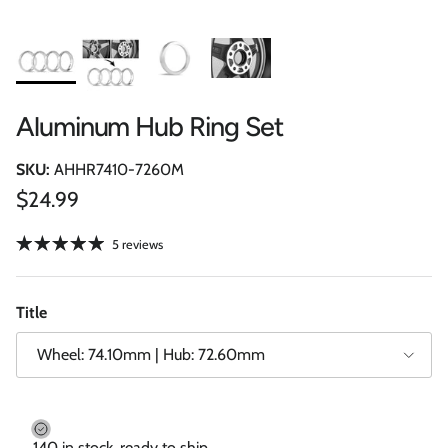
Aluminum Hub Ring Set
SKU:
AHHR7410-7260M
Regular price
$24.99
5 reviews
Title
Wheel: 74.10mm | Hub: 72.60mm
140 in stock, ready to ship