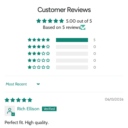
Customer Reviews
5.00 out of 5
Based on 5 reviews
5
0
0
0
0
Sort by
06/13/2026
Rich Ellison
Perfect fit. High quality.