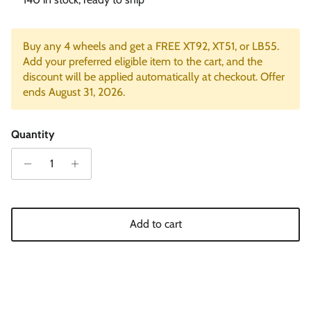
Buy any 4 wheels and get a FREE XT92, XT51, or LB55.
Add your preferred eligible item to the cart, and the
discount will be applied automatically at checkout. Offer
ends August 31, 2026.
Quantity
Add to cart