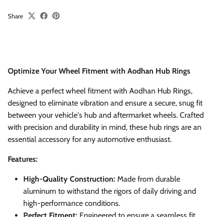
Share
Optimize Your Wheel Fitment with Aodhan Hub Rings
Achieve a perfect wheel fitment with Aodhan Hub Rings,
designed to eliminate vibration and ensure a secure, snug fit
between your vehicle's hub and aftermarket wheels. Crafted
with precision and durability in mind, these hub rings are an
essential accessory for any automotive enthusiast.
Features:
High-Quality Construction:
Made from durable
aluminum to withstand the rigors of daily driving and
high-performance conditions.
Perfect Fitment:
Engineered to ensure a seamless fit