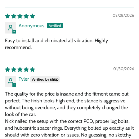
02/28/2026
Anonymous
Easy to install and eliminated all vibration. Highly
recommend.
01/30/2026
Tyler
The quality for the price is insane and the fitment came out
perfect. The finish looks high end, the stance is aggressive
without being overdone, and they completely changed the
look of the car.
Nick nailed the setup with the correct PCD, proper lug bolts,
and hubcentric spacer rings. Everything bolted up exactly as it
should with zero vibration or issues. No guessing, no sketchy