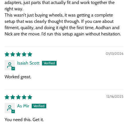
adapters, just parts that actually fit and work together the
right way.
This wasn’t just buying wheels, it was getting a complete
setup that was clearly thought through. If you care about
fitment, quality, and doing it right the first time, Aodhan and
Nick are the move. I’d run this setup again without hesitation.
01/13/2026
Isaiah Scott
Worked great.
12/16/2025
As Mir
You need this. Get it.