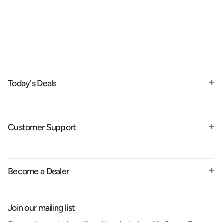
Today's Deals
Customer Support
Become a Dealer
Join our mailing list