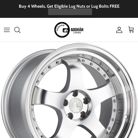
Skip to content
Buy 4 Wheels, Get Eligible Lug Nuts or Lug Bolts FREE
Account
Cart
Skip to product information