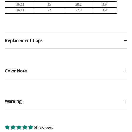
19x11
15
28.2
3
.9"
19x11
22
27.8
3
.9"
Replacement Caps
Color Note
Warning
8 reviews