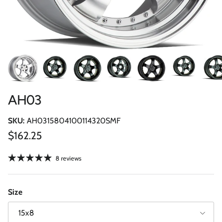
AH03
SKU:
AH0315804100114320SMF
Regular price
$162.25
8 reviews
Size
15x8