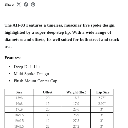
Share
The AH-03 Features a timeless, muscular five spoke design,
highlighted by a super deep step lip. With a wide range of
diameters and offsets, Its well suited for both street and track
use.
Features:
Deep Dish Lip
Multi Spoke Design
Flush Mount Center Cap
Size
Offset
Weight (lbs.)
Lip Size
15x8
20
16.7
2.75"
16x8
15
17.9
2.90"
17x9
25
23.6
3
"
18x9.5
30
25.9
3"
19x9.5
12
27.5
3
"
19x9.5
22
27.2
3
"