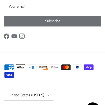
Subscribe
Facebook
YouTube
Instagram
Country/Region
United States (USD $)