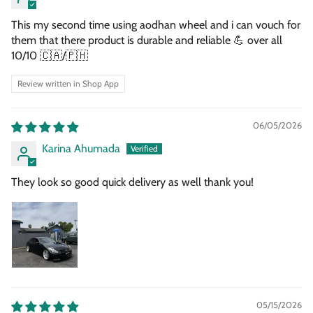
This my second time using aodhan wheel and i can vouch for
them that there product is durable and reliable 💪 over all
10/10 🇨🇦/🇵🇭
Review written in Shop App
06/05/2026
Karina Ahumada
They look so good quick delivery as well thank you!
05/15/2026