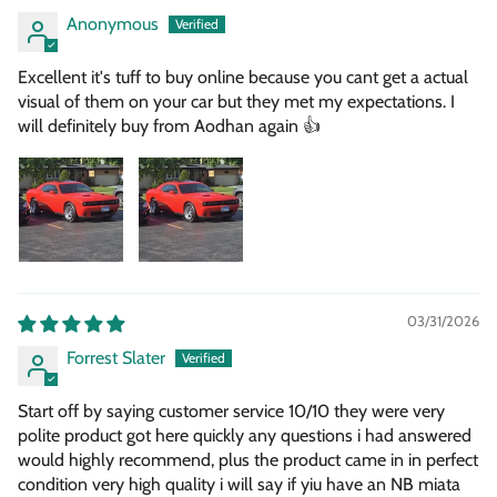
Anonymous
Excellent it's tuff to buy online because you cant get a actual
visual of them on your car but they met my expectations. I
will definitely buy from Aodhan again 👍
03/31/2026
Forrest Slater
Start off by saying customer service 10/10 they were very
polite product got here quickly any questions i had answered
would highly recommend, plus the product came in in perfect
condition very high quality i will say if yiu have an NB miata