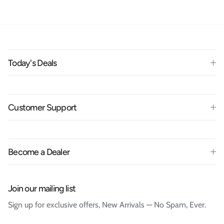
Today's Deals
Customer Support
Become a Dealer
Join our mailing list
Sign up for exclusive offers, New Arrivals — No Spam, Ever.