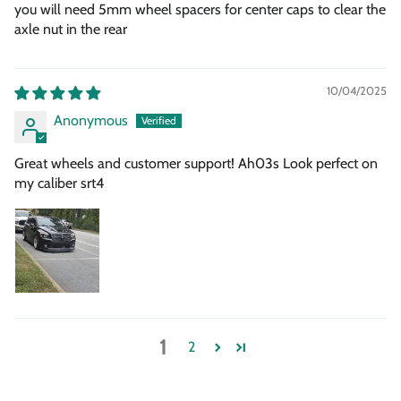
you will need 5mm wheel spacers for center caps to clear the
axle nut in the rear
10/04/2025
Anonymous
Great wheels and customer support! Ah03s Look perfect on
my caliber srt4
1
2