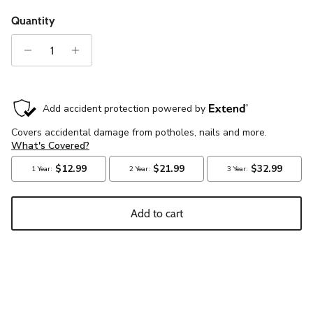
Quantity
Add to cart