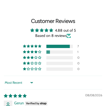
Customer Reviews
4.88 out of 5
Based on 8 reviews
7
1
0
0
0
Sort by
08/08/2026
Gerun