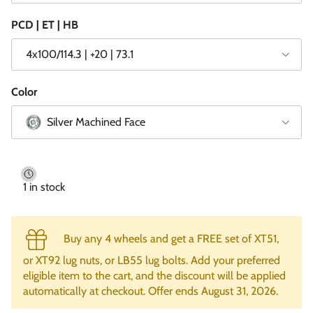
PCD | ET | HB
4x100/114.3 | +20 | 73.1
Color
Silver Machined Face
1 in stock
Buy any 4 wheels and get a FREE set of XT51,
or XT92 lug nuts, or LB55 lug bolts. Add your preferred
eligible item to the cart, and the discount will be applied
automatically at checkout. Offer ends August 31, 2026.