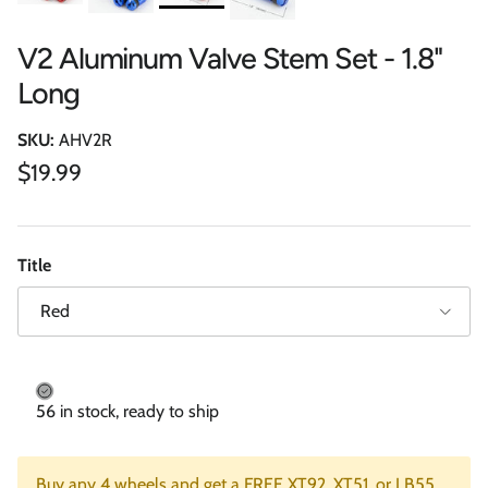
V2 Aluminum Valve Stem Set - 1.8"
Long
SKU:
AHV2R
Regular price
$19.99
Title
Red
56 in stock, ready to ship
Buy any 4 wheels and get a FREE XT92, XT51, or LB55.