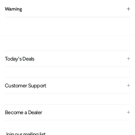
Warning
Today's Deals
Customer Support
Become a Dealer
Join our mailing list