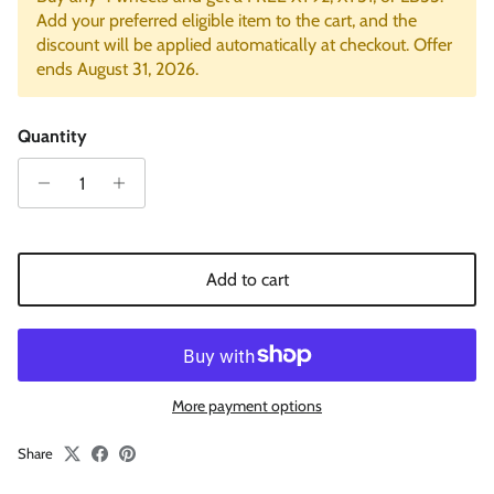
Add your preferred eligible item to the cart, and the
discount will be applied automatically at checkout. Offer
ends August 31, 2026.
Quantity
Add to cart
More payment options
Share