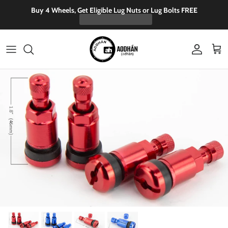
Skip to content
Buy 4 Wheels, Get Eligible Lug Nuts or Lug Bolts FREE
Account
Cart
Skip to product information