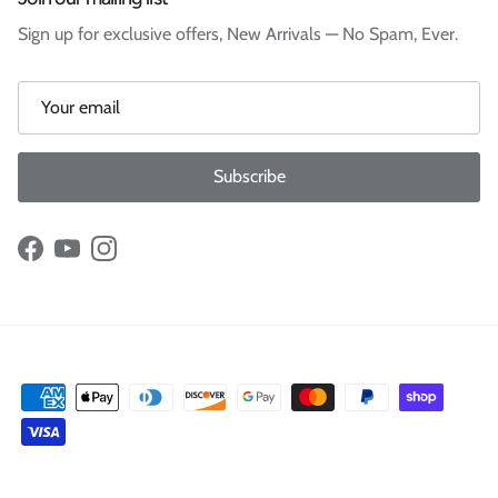
Sign up for exclusive offers, New Arrivals — No Spam, Ever.
Subscribe
Facebook
YouTube
Instagram