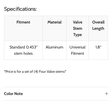
Specifications:
Fitment
Material
Valve
Overall
Stem
Length
Type
Standard 0.453"
Aluminum
Universal
1.8"
stem holes
Fitment
*Price is for a set of (4) Four Valve stems*
Color Note