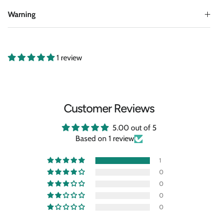
Warning
1 review
Customer Reviews
5.00 out of 5
Based on 1 review
1
0
0
0
0