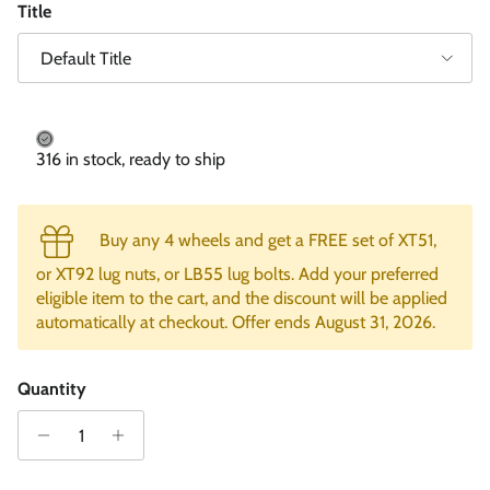
Title
Default Title
316 in stock, ready to ship
Buy any 4 wheels and get a FREE set of XT51,
or XT92 lug nuts, or LB55 lug bolts. Add your preferred
eligible item to the cart, and the discount will be applied
automatically at checkout. Offer ends August 31, 2026.
Quantity