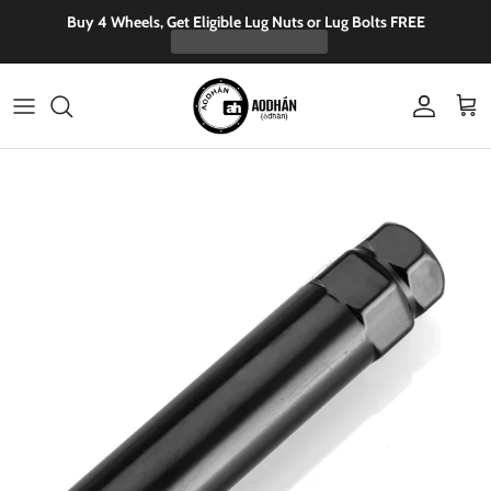
Skip to content
Buy 4 Wheels, Get Eligible Lug Nuts or Lug Bolts FREE
Account
Cart
Skip to product information