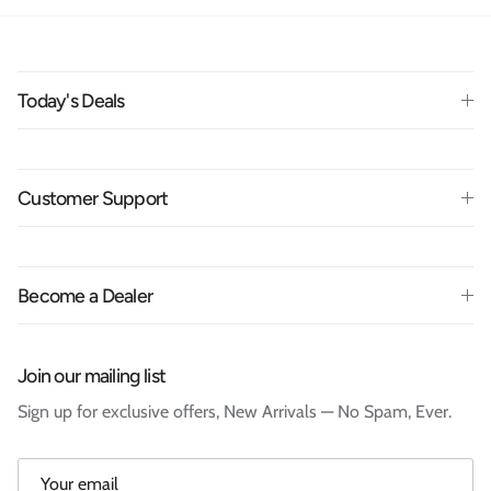
Today's Deals
Customer Support
Become a Dealer
Join our mailing list
Sign up for exclusive offers, New Arrivals — No Spam, Ever.