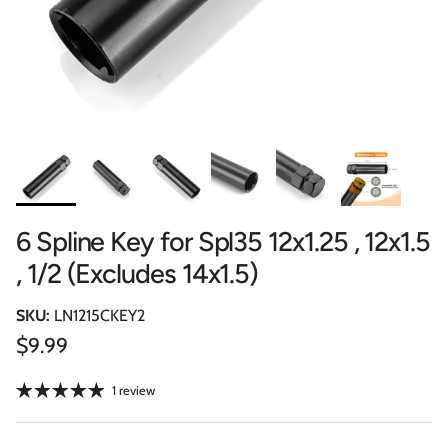
6 Spline Key for Spl35 12x1.25 , 12x1.5
, 1/2 (Excludes 14x1.5)
SKU:
LN1215CKEY2
Regular price
$9.99
1 review