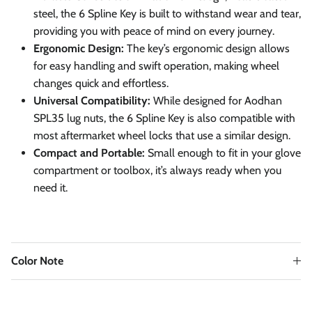
steel, the 6 Spline Key is built to withstand wear and tear,
providing you with peace of mind on every journey.
Ergonomic Design:
The key’s ergonomic design allows
for easy handling and swift operation, making wheel
changes quick and effortless.
Universal Compatibility:
While designed for Aodhan
SPL35 lug nuts, the 6 Spline Key is also compatible with
most aftermarket wheel locks that use a similar design.
Compact and Portable:
Small enough to fit in your glove
compartment or toolbox, it’s always ready when you
need it.
Color Note