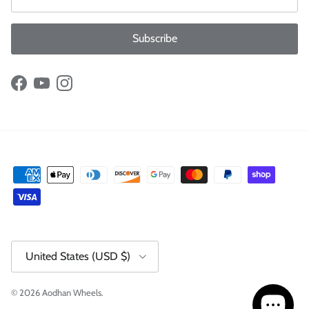
Subscribe
Facebook
YouTube
Instagram
Country/Region
United States (USD $)
© 2026
Aodhan Wheels
.