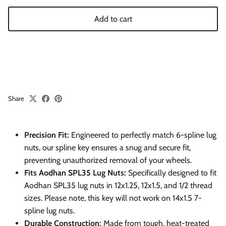
Add to cart
Share
Precision Fit:
Engineered to perfectly match 6-spline lug
nuts, our spline key ensures a snug and secure fit,
preventing unauthorized removal of your wheels.
Fits Aodhan SPL35 Lug Nuts:
Specifically designed to fit
Aodhan SPL35 lug nuts in 12x1.25, 12x1.5, and 1/2 thread
sizes. Please note, this key will not work on 14x1.5 7-
spline lug nuts.
Durable Construction:
Made from tough, heat-treated