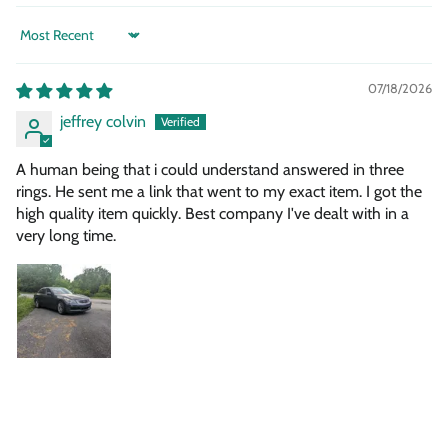
Sort by
07/18/2026
jeffrey colvin
A human being that i could understand answered in three
rings. He sent me a link that went to my exact item. I got the
high quality item quickly. Best company I've dealt with in a
very long time.