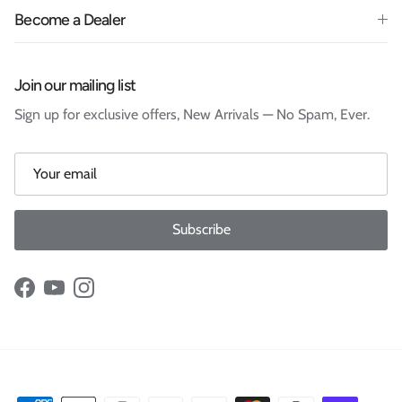
Become a Dealer
Join our mailing list
Sign up for exclusive offers, New Arrivals — No Spam, Ever.
Subscribe
Facebook
YouTube
Instagram