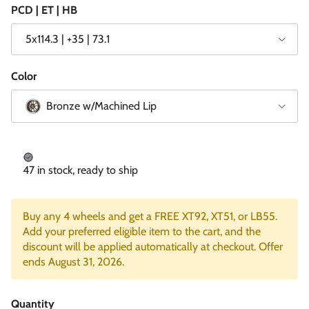
PCD | ET | HB
5x114.3 | +35 | 73.1
Color
Bronze w/Machined Lip
47 in stock, ready to ship
Buy any 4 wheels and get a FREE XT92, XT51, or LB55.
Add your preferred eligible item to the cart, and the
discount will be applied automatically at checkout. Offer
ends August 31, 2026.
Quantity