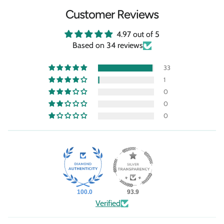
Customer Reviews
4.97 out of 5
Based on 34 reviews
33
1
0
0
0
100.0
93.9
Verified