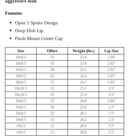
aggressive look
Features:
Open 5 Spoke Design
Deep Dish Lip
Flush Mount
Center Cap
Size
Offset
Weight (lbs.)
Lip Size
18x8.5
35
23.6
2.04"
18x9.5
35
23.8
2.63"
18x9.5
30
24.1
2.63"
18x9.5
22
24.4
2.63"
18x9.5
15
24.7
2.63"
18x10.5
22
25.1
3.5"
18x10.5
15
25.4
3.5"
19x8.5
35
24.8
2.04"
19x9.5
30
25.6
2.5"
19x9.5
22
26.1
2.5"
19x9.5
15
26.2
2.5"
19x11
22
28.6
3.5"
19x11
15
28.8
3.5"