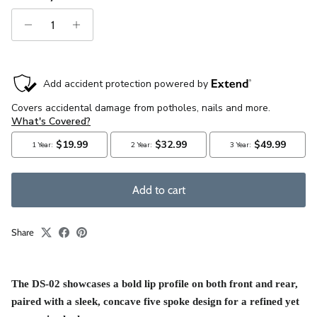
Add to cart
Share
The DS-0
2 showcases a bold lip profile on both front and rear,
paired with a sleek, concave five spoke design for a refined yet