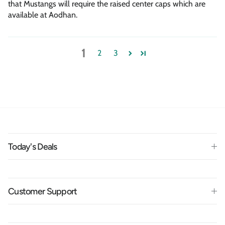
that Mustangs will require the raised center caps which are
available at Aodhan.
1
2
3
Today's Deals
Customer Support