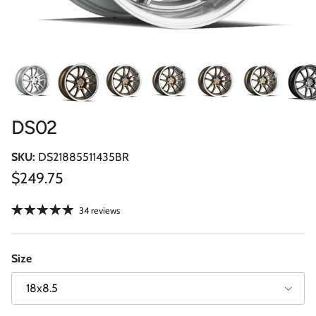
DS02
SKU:
DS21885511435BR
Regular price
$249.75
34 reviews
Size
18x8.5