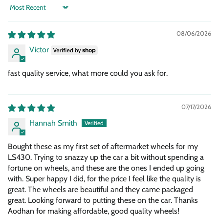
Sort by
08/06/2026
Victor
fast quality service, what more could you ask for.
07/17/2026
Hannah Smith
Bought these as my first set of aftermarket wheels for my
LS430. Trying to snazzy up the car a bit without spending a
fortune on wheels, and these are the ones I ended up going
with. Super happy I did, for the price I feel like the quality is
great. The wheels are beautiful and they came packaged
great. Looking forward to putting these on the car. Thanks
Aodhan for making affordable, good quality wheels!