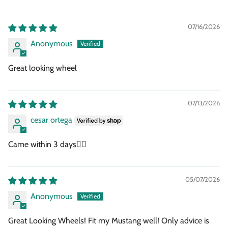
07/16/2026
Anonymous
Great looking wheel
07/13/2026
cesar ortega
Came within 3 days👍🏾
05/07/2026
Anonymous
Great Looking Wheels! Fit my Mustang well! Only advice is