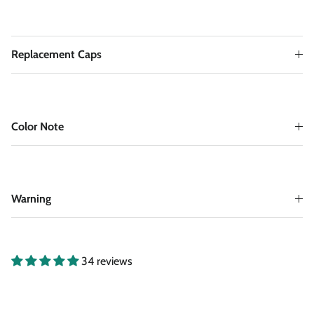
Replacement Caps
Color Note
Warning
34 reviews