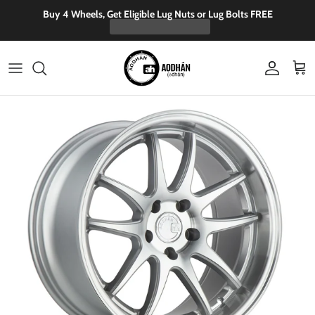
Skip to content
Buy 4 Wheels, Get Eligible Lug Nuts or Lug Bolts FREE
Account
Cart
Skip to product information