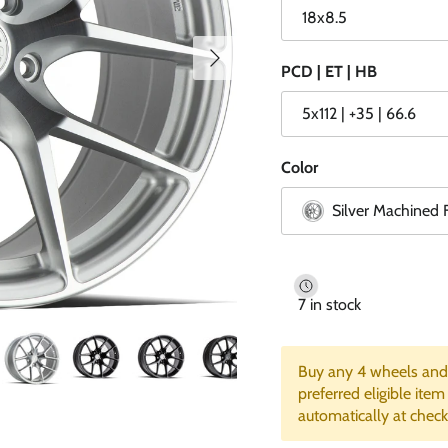
18x8.5
Next
PCD | ET | HB
5x112 | +35 | 66.6
Color
Silver Machined 
7 in stock
Buy any 4 wheels and 
preferred eligible item
automatically at check