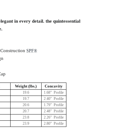
egant in every detail. the quintessential
e.
 Construction
S
PF®
gn
Cap
Weight (lbs.)
Concavity
19.6
1.68" Profile
19.7
2.40" Profile
20.6
1.79" Profile
20.7
2.48" Profile
23.8
2.26" Profile
23.9
2.80" Profile