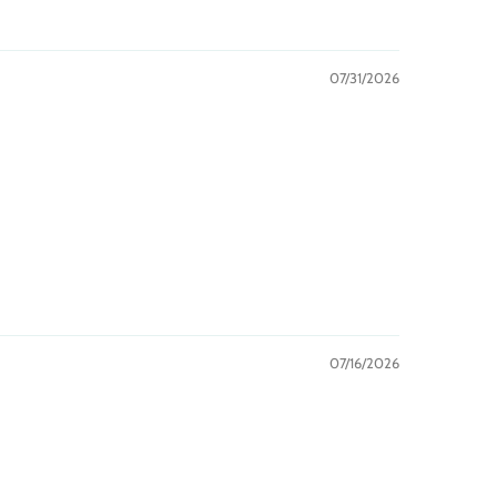
07/31/2026
07/16/2026