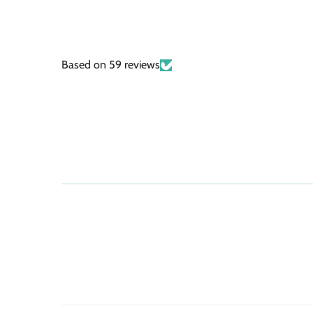
Based on 59 reviews