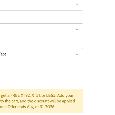
Face
get a FREE XT92, XT51, or LB55. Add your
 to the cart, and the discount will be applied
out. Offer ends August 31, 2026.