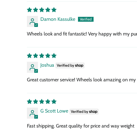
Damon Kassulke
Wheels look and fit fantastic! Very happy with my pur
Joshua
Great customer service! Wheels look amazing on my
G Scott Lowe
Fast shipping. Great quality for price and way weight