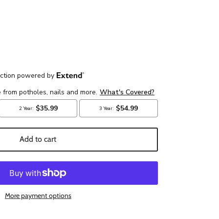
Add to cart
More payment options