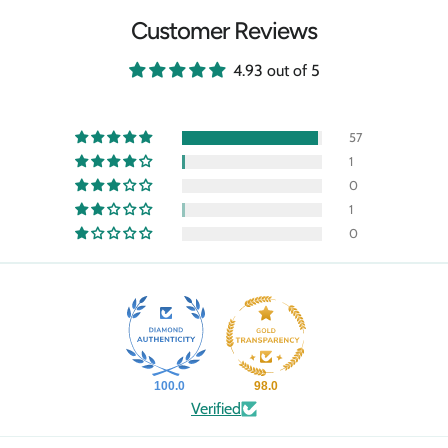
Customer Reviews
4.93 out of 5
57
1
0
1
0
100.0
98.0
Verified