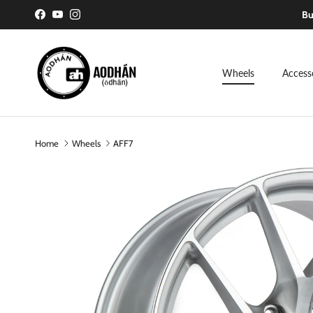
Skip to content
Bu
Facebook
YouTube
Instagram
Wheels
Access
Home
Wheels
AFF7
Skip to product information