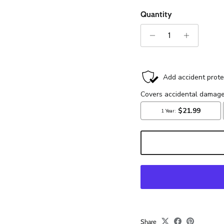
Quantity
Share