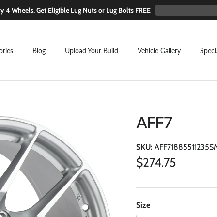
y 4 Wheels, Get Eligible Lug Nuts or Lug Bolts FREE
ories
Blog
Upload Your Build
Vehicle Gallery
Speci
AFF7
SKU:
AFF71885511235S
Regular price
$274.75
Size