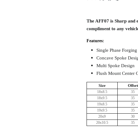
The AFF07 is Sharp and el
compliment to any vehicl
Features:
Single Phase Forging
Concave Spoke Desi
Multi Spoke Design
Flush Mount Center 
Size
Offset
18x8.5
35
18x9.5
35
19x8.5
35
19x9.5
35
20x9
30
20x10.5
35