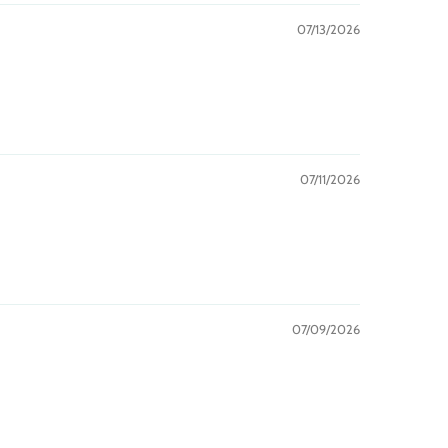
07/13/2026
07/11/2026
07/09/2026