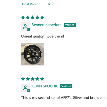
Sort by
Bennett rutherford
Unreal quality I love them!
KEVIN SKOCHIL
This is my second set of AFF7's. Silver and bronze h