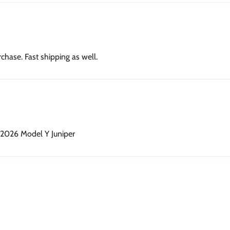
chase. Fast shipping as well.
 2026 Model Y Juniper