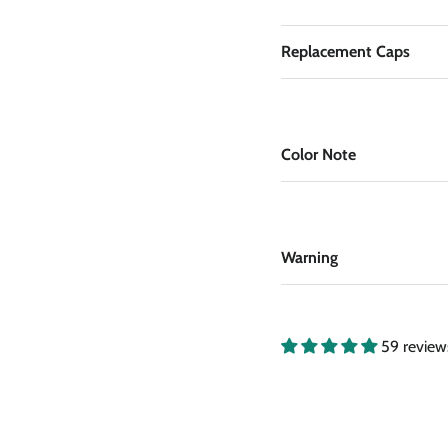
Replacement Caps
Color Note
Warning
59 review