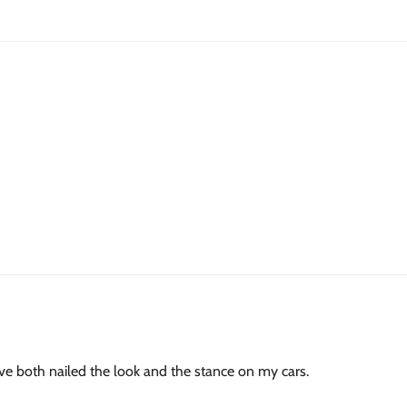
ave both nailed the look and the stance on my cars.