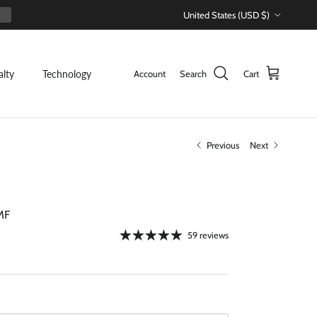
Country/Region
United States (USD $)
alty
Technology
Account
Search
Cart
Previous
Next
MF
59 reviews