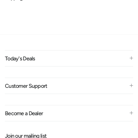
Today's Deals
Customer Support
Become a Dealer
Join our mailing list