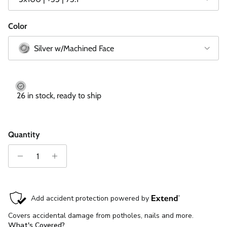
Color
Silver w/Machined Face
26 in stock, ready to ship
Quantity