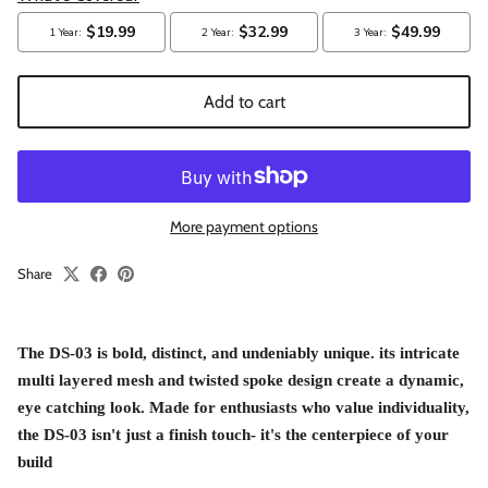
Add to cart
More payment options
Share
The
DS-03 is bold, distinct, and undeniably unique. its intricate
multi layered mesh and twisted spoke design create a dynamic,
eye catching look. Made for enthusiasts who value individuality,
the DS-03 isn't just a finish touch- it's the centerpiece of your
build