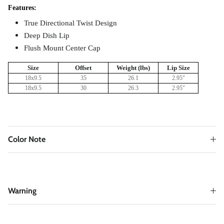
Features:
True Directional Twist Design
Deep Dish Lip
Flush Mount Center Cap
Size
Offset
Weight (lbs)
Lip Size
18x9.5
35
26.1
2.95
"
18x9.5
30
26.3
2.95
"
Color Note
Warning