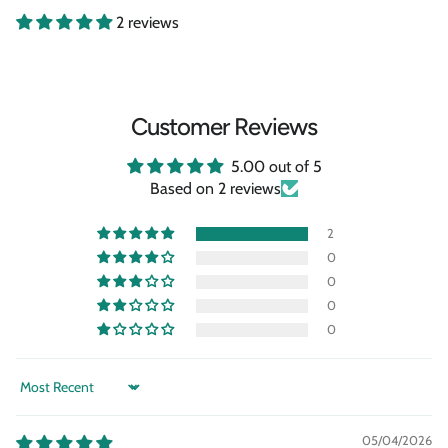
2 reviews
Customer Reviews
5.00 out of 5
Based on 2 reviews
2
0
0
0
0
Sort by
05/04/2026