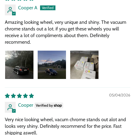
Cooper A
Amazing looking wheel, very unique and shiny. The vacuum
chrome stands out a lot. if you get these wheels you will
receive a lot of compliments about them. Definitely
recommend.
05/04/2026
Cooper
Very nice looking wheel, vacum chrome stands out alot and
looks very shiny. Definitely recommend for the price. Fast
shipping aswell.