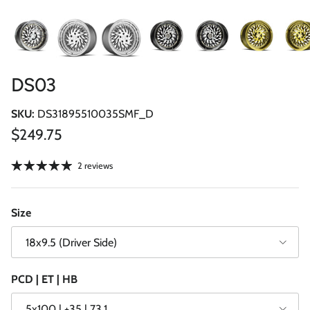
DS03
SKU:
DS31895510035SMF_D
Regular price
$249.75
2 reviews
Size
18x9.5 (Driver Side)
PCD | ET | HB
5x100 | +35 | 73.1