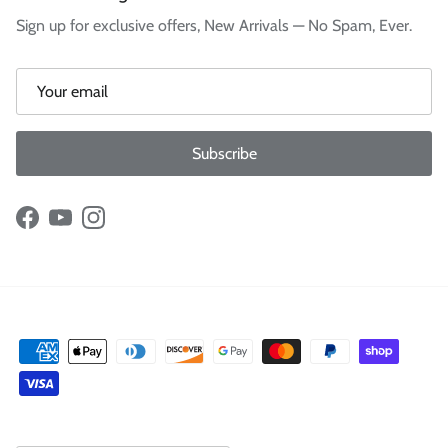
Sign up for exclusive offers, New Arrivals — No Spam, Ever.
Subscribe
Facebook
YouTube
Instagram