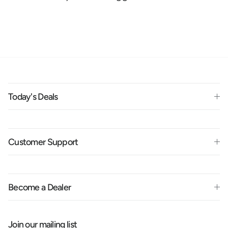
Today's Deals
Customer Support
Become a Dealer
Join our mailing list