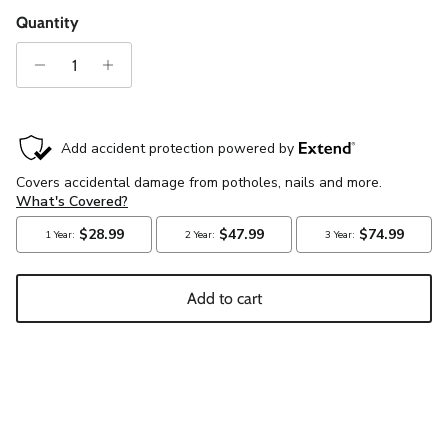
Quantity
Add to cart