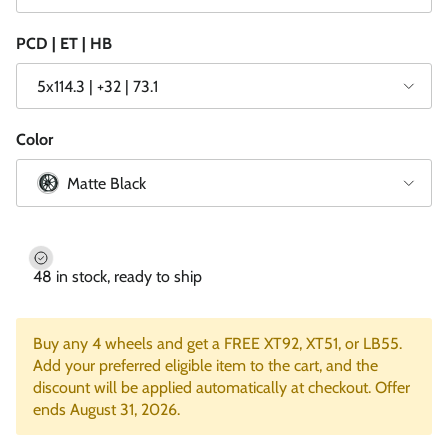
PCD | ET | HB
5x114.3 | +32 | 73.1
Color
Matte Black
48 in stock, ready to ship
Buy any 4 wheels and get a FREE XT92, XT51, or LB55.
Add your preferred eligible item to the cart, and the
discount will be applied automatically at checkout. Offer
ends August 31, 2026.