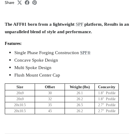
Share
The AFF01 born from a lightweight
SPF
platform, Results in an
unparalleled blend of style and performance.
Features:
Single Phase Forging Construction
S
PF®
Concave Spoke Design
Multi Spoke Design
Flush Mount Center Cap
Size
Offset
Weight (lbs)
Concavity
20x9
30
26.1
1.8" Profile
20x9
32
26.2
1.8" Profile
20x10.5
35
26.5
2.7" Profile
20x10.5
4
5
26.2
2.7" Profile