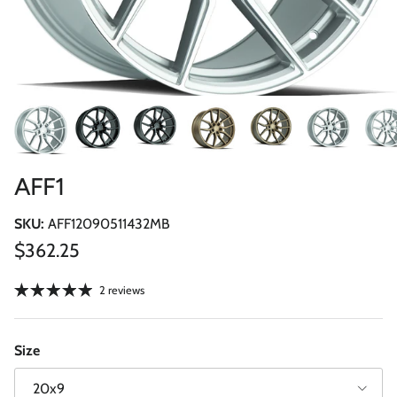
AFF1
SKU:
AFF12090511432MB
Regular price
$362.25
2 reviews
Size
20x9