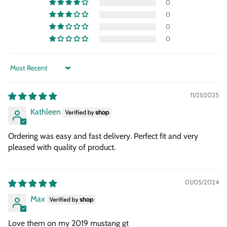
0
0
0
0
Sort by
11/21/2025
Kathleen
Ordering was easy and fast delivery. Perfect fit and very
pleased with quality of product.
01/05/2024
Max
Love them on my 2019 mustang gt