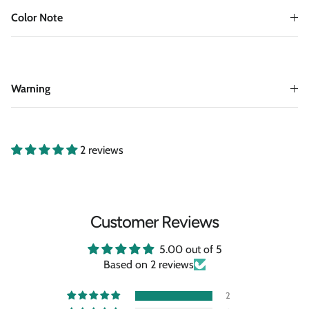
Color Note
Warning
2 reviews
Customer Reviews
5.00 out of 5
Based on 2 reviews
2