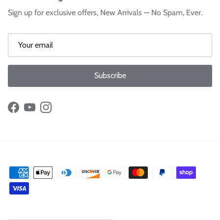
Sign up for exclusive offers, New Arrivals — No Spam, Ever.
Subscribe
Facebook
YouTube
Instagram