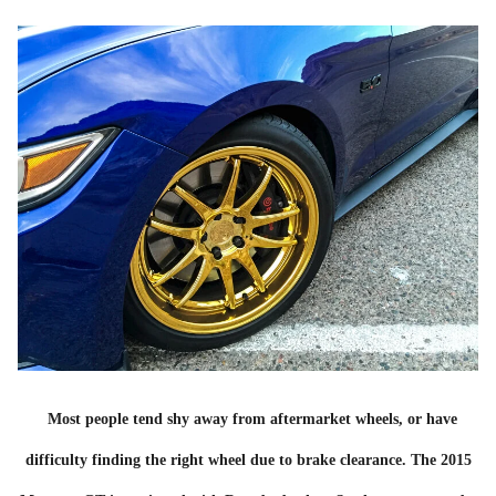
Most people tend shy away from aftermarket wheels, or have
difficulty finding the right wheel due to brake clearance. The 2015