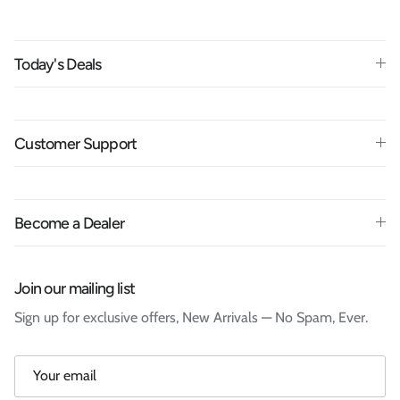
Today's Deals
Customer Support
Become a Dealer
Join our mailing list
Sign up for exclusive offers, New Arrivals — No Spam, Ever.