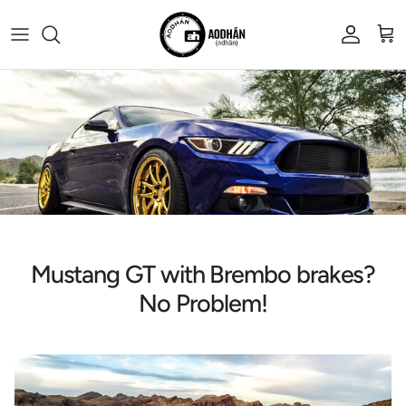
Skip to content
Account
Cart
Mustang GT with Brembo brakes?
No Problem!