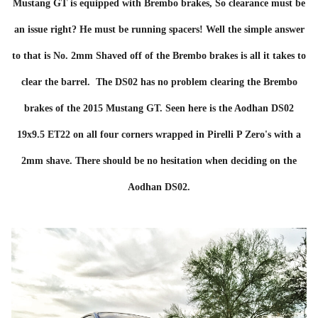
Mustang GT is equipped with Brembo brakes, So clearance must be
an issue right? He must be running spacers! Well the simple answer
to that is No. 2mm Shaved off of the Brembo brakes is all it takes to
clear the barrel. The DS02 has no problem clearing the Brembo
brakes of the 2015 Mustang GT. Seen here is the Aodhan DS02
19x9.5 ET22 on all four corners wrapped in Pirelli P Zero's with a
2mm shave. There should be no hesitation when deciding on the
Aodhan DS02.