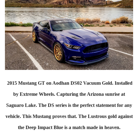
2015 Mustang GT on Aodhan DS02 Vacuum Gold. Installed
by Extreme Wheels. Capturing the Arizona sunrise at
Saguaro Lake. The DS series is the perfect statement for any
vehicle. This Mustang proves that. The Lustrous gold against
the Deep Impact Blue is a match made in heaven.