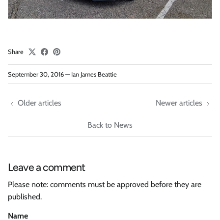
Share
September 30, 2016
—
Ian James Beattie
Older articles
Newer articles
Back to News
Leave a comment
Please note: comments must be approved before they are
published.
Name