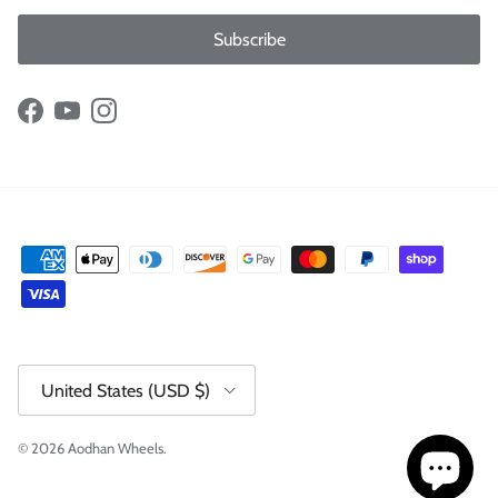
Subscribe
Facebook
YouTube
Instagram
Country/Region
United States (USD $)
© 2026
Aodhan Wheels
.