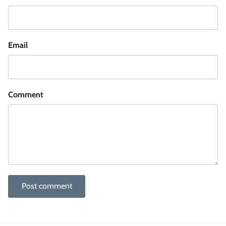
Email
Comment
Post comment